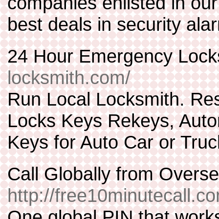
companies enlisted in our
best deals in security ala
24 Hour Emergency Lock
locksmith.com/
Run Local Locksmith. Re
Locks Keys Rekeys, Autom
Keys for Auto Car or Truc
Call Globally from Over
http://free10minutecall.c
One global PIN that work