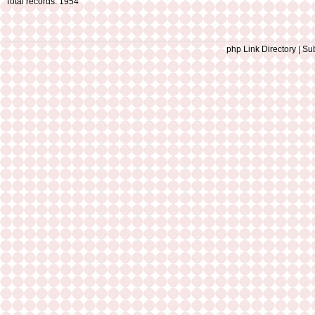
Total records: 1954
php Link Directory | Sub