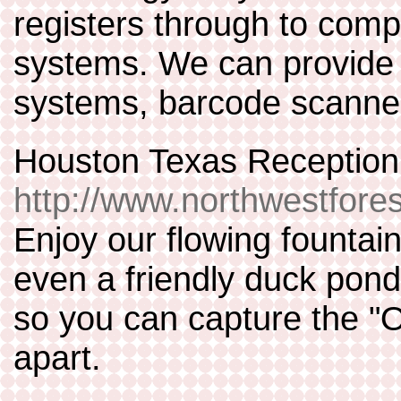
registers through to comp
systems. We can provide 
systems, barcode scanne
Houston Texas Reception
http://www.northwestfore
Enjoy our flowing fountai
even a friendly duck pond
so you can capture the "O
apart.