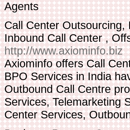
Agents
Call Center Outsourcing
Inbound Call Center , Of
http://www.axiominfo.biz
Axiominfo offers Call Cen
BPO Services in India hav
Outbound Call Centre pro
Services, Telemarketing 
Center Services, Outboun