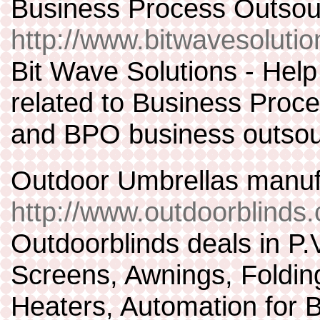
Business Process Outsou
http://www.bitwavesoluti
Bit Wave Solutions - Help
related to Business Proce
and BPO business outsou
Outdoor Umbrellas manu
http://www.outdoorblinds
Outdoorblinds deals in P.V
Screens, Awnings, Foldin
Heaters, Automation for Bl