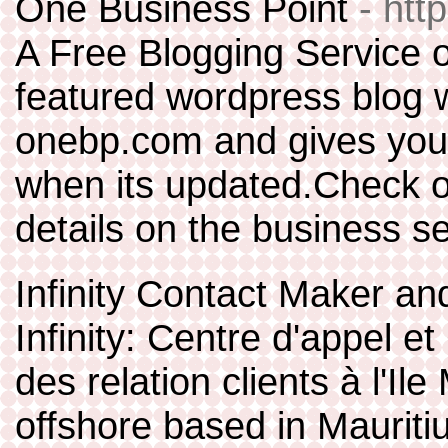
One Business Point
- htt
A Free Blogging Service o
featured wordpress blog w
onebp.com and gives you
when its updated.Check 
details on the business se
Infinity Contact Maker 
Infinity: Centre d'appel e
des relation clients à l'Il
offshore based in Mauriti