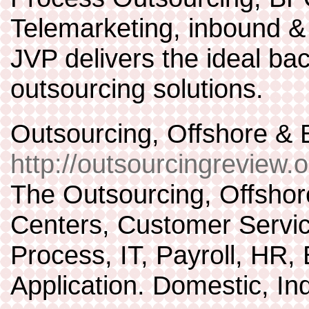
Telemarketing, inbound & 
JVP delivers the ideal bac
outsourcing solutions.
Outsourcing, Offshore 
http://outsourcingreview.o
The Outsourcing, Offsho
Centers, Customer Servic
Process, IT, Payroll, HR,
Application. Domestic, In