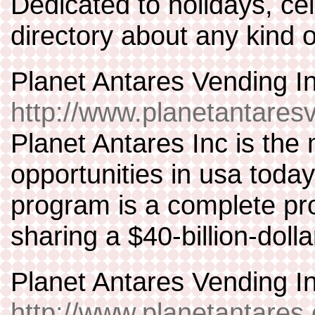
Dedicated to holidays, cel
directory about any kind o
Planet Antares Vending I
http://www.planetantare
Planet Antares Inc is th
opportunities in usa toda
program is a complete pr
sharing a $40-billion-doll
Planet Antares Vending I
http://www.planetantares