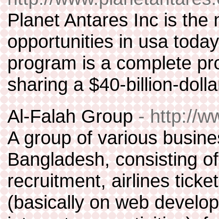
Planet Antares Inc is th
opportunities in usa toda
program is a complete pr
sharing a $40-billion-doll
Al-Falah Group
- http://
A group of various busine
Bangladesh, consisting 
recruitment, airlines tick
(basically on web devel