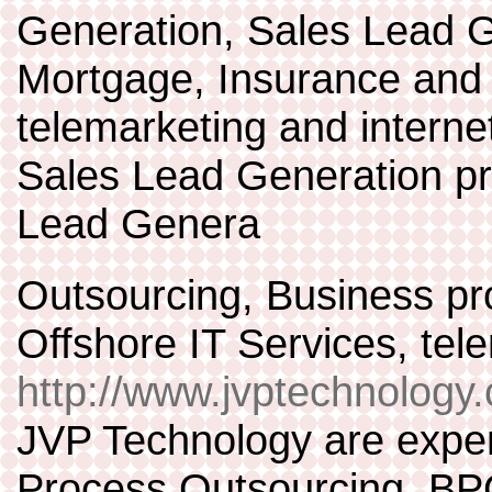
Generation, Sales Lead G
Mortgage, Insurance and
telemarketing and interne
Sales Lead Generation p
Lead Genera
Outsourcing, Business pr
Offshore IT Services, te
http://www.jvptechnology
JVP Technology are expert
Process Outsourcing, BPO