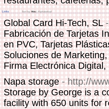
restaurantes, cafeterias,
Links
Sort by:
Hits
|
Alphabetical
Global Card Hi-Tech, SL
Fabricación de Tarjetas In
en PVC, Tarjetas Plástica
Soluciones de Marketing, F
Firma Electrónica Digital,
Napa storage
- http://w
Storage by George is a c
facility with 650 units for