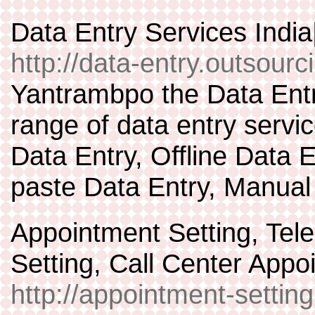
Data Entry Services Indi
http://data-entry.outsourc
Yantrambpo the Data Entr
range of data entry servic
Data Entry, Offline Data 
paste Data Entry, Manual
Appointment Setting, Tel
Setting, Call Center Appo
http://appointment-settin