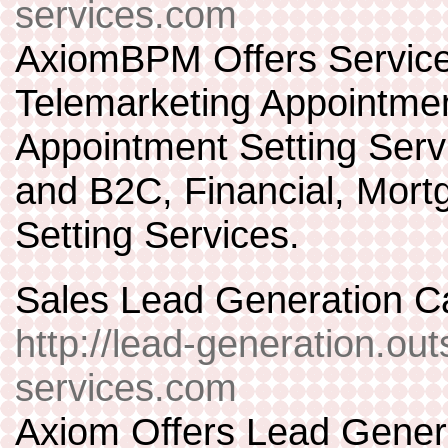
services.com
AxiomBPM Offers Services
Telemarketing Appointmen
Appointment Setting Servi
and B2C, Financial, Mort
Setting Services.
Sales Lead Generation Ca
http://lead-generation.out
services.com
Axiom Offers Lead Gener