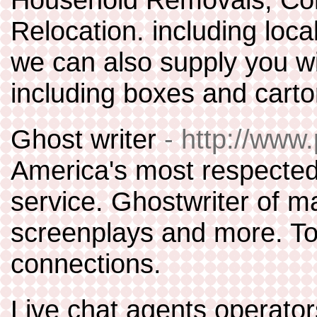
Relocation. including loca
we can also supply you wi
including boxes and cart
Ghost writer
- http://www
America's most respected 
service. Ghostwriter of m
screenplays and more. To
connections.
Live chat agents operators