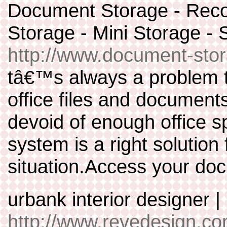
Document Storage - Reco
Storage - Mini Storage 
http://www.document-stor
tâ€™s always a problem t
office files and document
devoid of enough office 
system is a right solution
situation.Access your doc
urbank interior designer 
http://www.revedesign.co