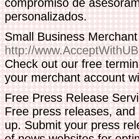
compromiso de asesorami
personalizados.
Small Business Merchan
http://www.AcceptWithU
Check out our free termi
your merchant account wi
Free Press Release Serv
Free press releases, and 
up. Submit your press re
of news websites for opt