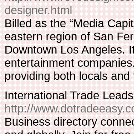
designer.html
Billed as the “Media Capit
eastern region of San Fer
Downtown Los Angeles. It
entertainment companies
providing both locals and 
International Trade Leads
http://www.dotradeeasy.
Business directory connec