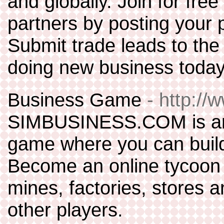
and globally. Join for fre
partners by posting your p
Submit trade leads to the 
doing new business today
Business Game
- http:/
SIMBUSINESS.COM is an o
game where you can build
Become an online tycoon b
mines, factories, stores a
other players.