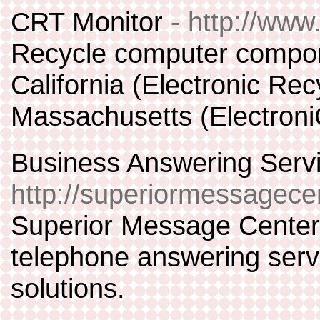
CRT Monitor
- http://www
Recycle computer compon
California (Electronic Rec
Massachusetts (Electroni
Business Answering Servi
http://superiormessagece
Superior Message Center 
telephone answering serv
solutions.