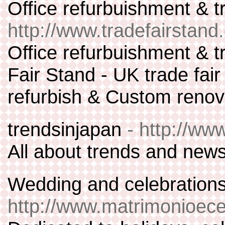
Office refurbuishment & 
http://www.tradefairstan
Office refurbuishment & t
Fair Stand - UK trade fai
refurbish & Custom renov
trendsinjapan
- http://ww
All about trends and new
Wedding and celebrations
http://www.matrimonioece