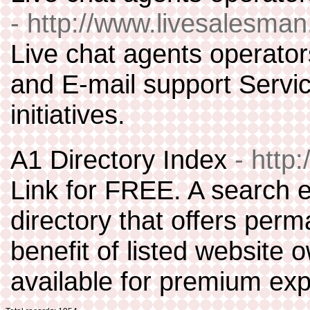
- http://www.livesalesma
Live chat agents operator
and E-mail support Servi
initiatives.
A1 Directory Index
- http
Link for FREE. A search 
directory that offers perm
benefit of listed website 
available for premium ex