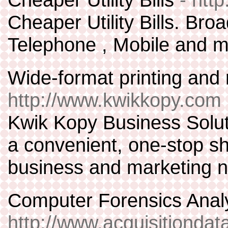
Cheaper Utility Bills. Bro
Telephone , Mobile and m
Wide-format printing and
http://www.kwikkopy.com
Kwik Kopy Business Solut
a convenient, one-stop s
business and marketing 
Computer Forensics Anal
http://www.acquisitionda