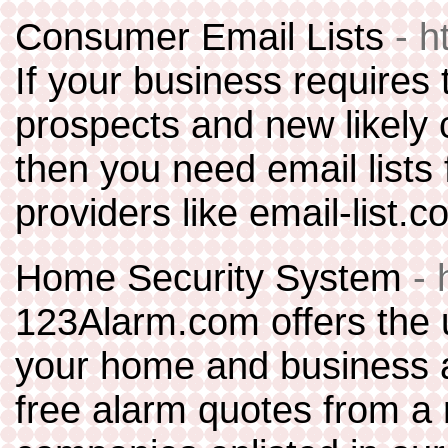
Consumer Email Lists
- h
If your business requires 
prospects and new likely 
then you need email lists f
providers like email-list.c
Home Security System
-
123Alarm.com offers the u
your home and business al
free alarm quotes from a 