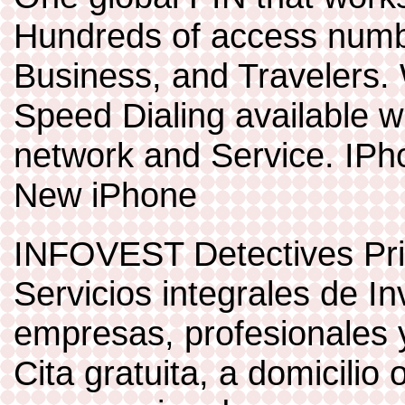
Hundreds of access numb
Business, and Travelers. 
Speed Dialing available w
network and Service. IP
New iPhone
INFOVEST Detectives Pr
Servicios integrales de I
empresas, profesionales y
Cita gratuita, a domicilio