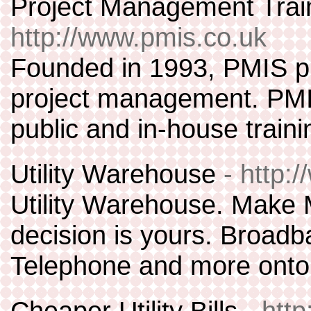
Project Management Tra
http://www.pmis.co.uk
Founded in 1993, PMIS pro
project management. PMI
public and in-house traini
Utility Warehouse
- http:
Utility Warehouse. Make
decision is yours. Broadba
Telephone and more onto 
Cheaper Utility Bills
- htt