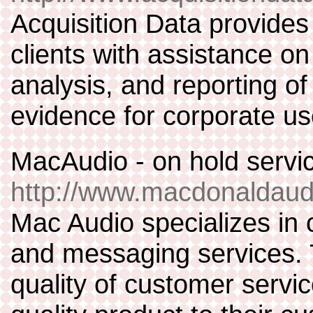
Acquisition Data provides 
clients with assistance on
analysis, and reporting o
evidence for corporate use
MacAudio - on hold servi
http://www.macdonaldaud
Mac Audio specializes in 
and messaging services. T
quality of customer servic