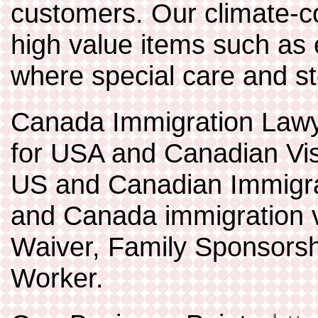
customers. Our climate-co
high value items such as 
where special care and st
Canada Immigration Lawy
for USA and Canadian V
US and Canadian Immigra
and Canada immigration v
Waiver, Family Sponsorsh
Worker.