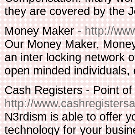
they are covered by the 
Money Maker
- http://w
Our Money Maker, Money i
an inter locking network 
open minded individuals,
Cash Registers - Point of
http://www.cashregistersa
N3rdism is able to offer yo
technology for your busin