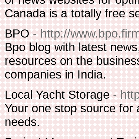
Canada is a totally free s
BPO
- http://www.bpo.firm
Bpo blog with latest news
resources on the busines
companies in India.
Local Yacht Storage
- ht
Your one stop source for 
needs.