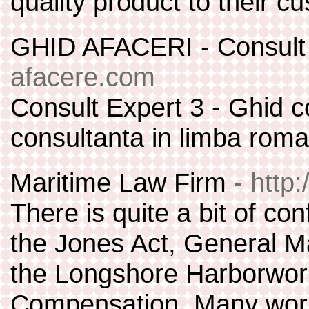
quality product to their c
GHID AFACERI - Consult
afacere.com
Consult Expert 3 - Ghid c
consultanta in limba roma
Maritime Law Firm
- http
There is quite a bit of co
the Jones Act, General M
the Longshore Harborwor
Compensation. Many worke