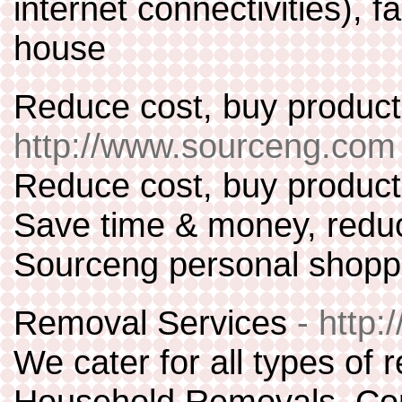
internet connectivities),
house
Reduce cost, buy product
http://www.sourceng.com
Reduce cost, buy products
Save time & money, reduc
Sourceng personal shoppi
Removal Services
- http
We cater for all types of 
Household Removals, Co