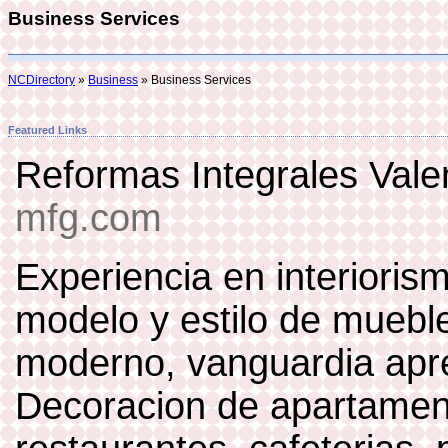
Business Services
NCDirectory
»
Business
» Business Services
Featured Links
Reformas Integrales Val
mfg.com
Experiencia en interiori
modelo y estilo de mueble
moderno, vanguardia apre
Decoracion de apartament